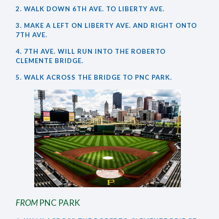
2. WALK DOWN 6TH AVE. TO LIBERTY AVE.
3. MAKE A LEFT ON LIBERTY AVE. AND RIGHT ONTO
7TH AVE.
4. 7TH AVE. WILL RUN INTO THE ROBERTO
CLEMENTE BRIDGE.
5. WALK ACROSS THE BRIDGE TO PNC PARK.
FROM
PNC PARK