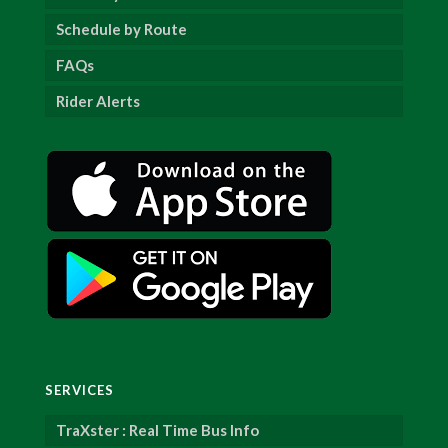
Schedule by Route
FAQs
Rider Alerts
SERVICES
TraXster : Real Time Bus Info