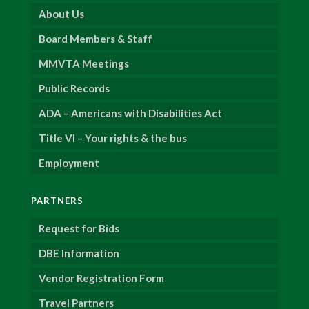
About Us
Board Members & Staff
MMVTA Meetings
Public Records
ADA – Americans with Disabilities Act
Title VI – Your rights & the bus
Employment
PARTNERS
Request for Bids
DBE Information
Vendor Registration Form
Travel Partners