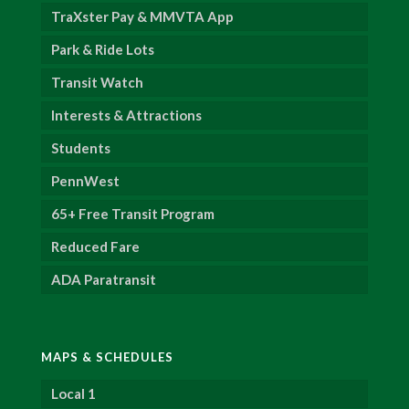
TraXster Pay & MMVTA App
Park & Ride Lots
Transit Watch
Interests & Attractions
Students
PennWest
65+ Free Transit Program
Reduced Fare
ADA Paratransit
MAPS & SCHEDULES
Local 1