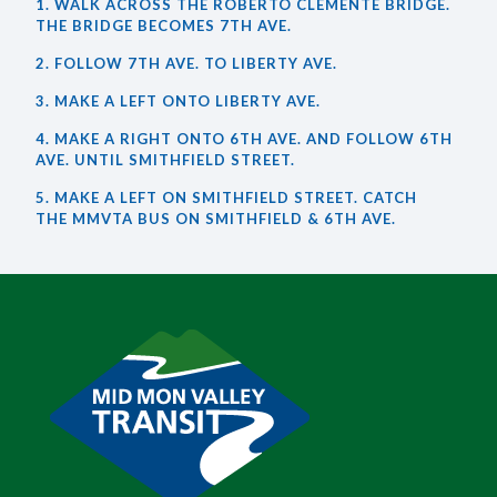
1. WALK ACROSS THE ROBERTO CLEMENTE BRIDGE.
THE BRIDGE BECOMES 7TH AVE.
2. FOLLOW 7TH AVE. TO LIBERTY AVE.
3. MAKE A LEFT ONTO LIBERTY AVE.
4. MAKE A RIGHT ONTO 6TH AVE. AND FOLLOW 6TH
AVE. UNTIL SMITHFIELD STREET.
5. MAKE A LEFT ON SMITHFIELD STREET. CATCH
THE MMVTA BUS ON SMITHFIELD & 6TH AVE.