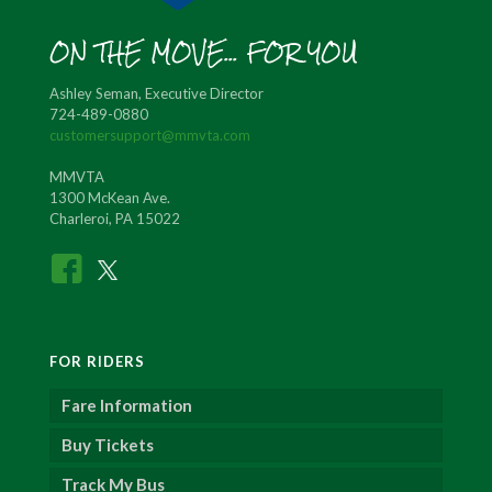
ON THE MOVE... FOR YOU
Ashley Seman, Executive Director
724-489-0880
customersupport@mmvta.com
MMVTA
1300 McKean Ave.
Charleroi, PA 15022
FOR RIDERS
Fare Information
Buy Tickets
Track My Bus