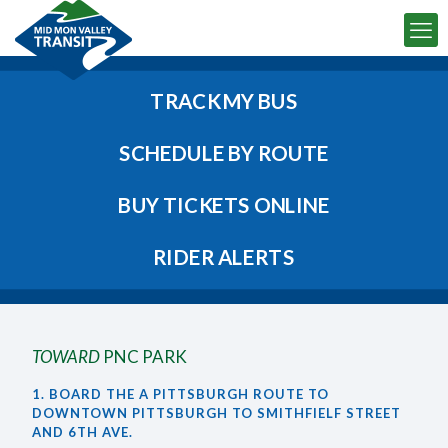
TRACK MY BUS
SCHEDULE BY ROUTE
BUY TICKETS ONLINE
RIDER ALERTS
TOWARD
PNC PARK
1. BOARD THE A PITTSBURGH ROUTE TO
DOWNTOWN PITTSBURGH TO SMITHFIELF STREET
AND 6TH AVE.