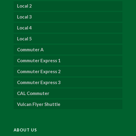
Local 2
Local 3
Local 4
Local 5
Commuter A
Commuter Express 1
Commuter Express 2
Commuter Express 3
CAL Commuter
Vulcan Flyer Shuttle
ABOUT US