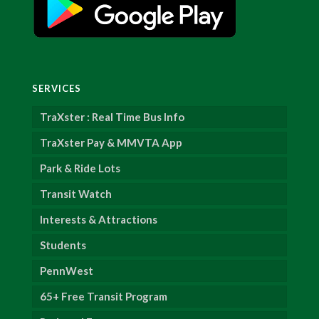
SERVICES
TraXster : Real Time Bus Info
TraXster Pay & MMVTA App
Park & Ride Lots
Transit Watch
Interests & Attractions
Students
PennWest
65+ Free Transit Program