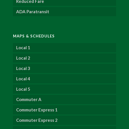
Reduced Fare
ADA Paratransit
MAPS & SCHEDULES
Local 1
Local 2
Local 3
Local 4
Local 5
Commuter A
Commuter Express 1
Commuter Express 2