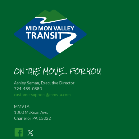
ON THE MOVE... FOR YOU
Ashley Seman, Executive Director
724-489-0880
customersupport@mmvta.com
MMVTA
1300 McKean Ave.
Charleroi, PA 15022