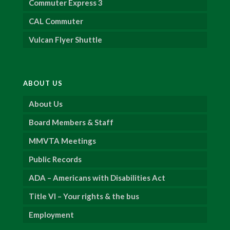
Commuter Express 3
CAL Commuter
Vulcan Flyer Shuttle
ABOUT US
About Us
Board Members & Staff
MMVTA Meetings
Public Records
ADA – Americans with Disabilities Act
Title VI – Your rights & the bus
Employment