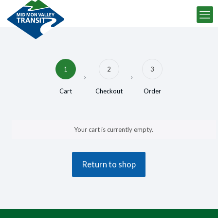
1
2
3
Cart
Checkout
Order
Your cart is currently empty.
Return to shop