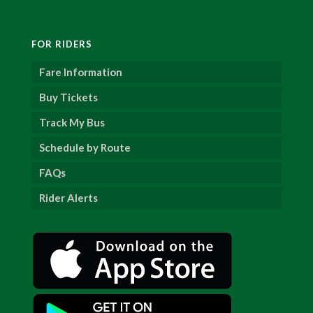
FOR RIDERS
Fare Information
Buy Tickets
Track My Bus
Schedule by Route
FAQs
Rider Alerts