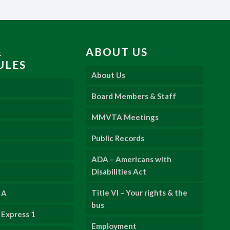
&
ABOUT US
ULES
About Us
Board Members & Staff
MMVTA Meetings
Public Records
ADA – Americans with
Disabilities Act
Title VI – Your rights & the
 A
bus
Express 1
Employment