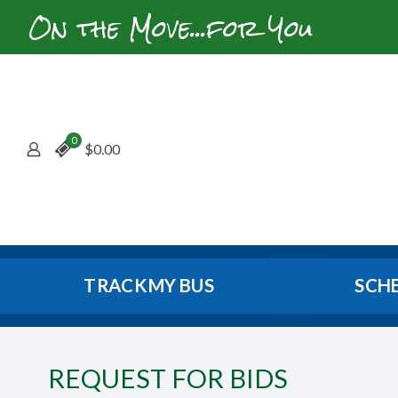
On the Move...for You
0
$
0.00
TRACK MY BUS
SCH
REQUEST FOR BIDS