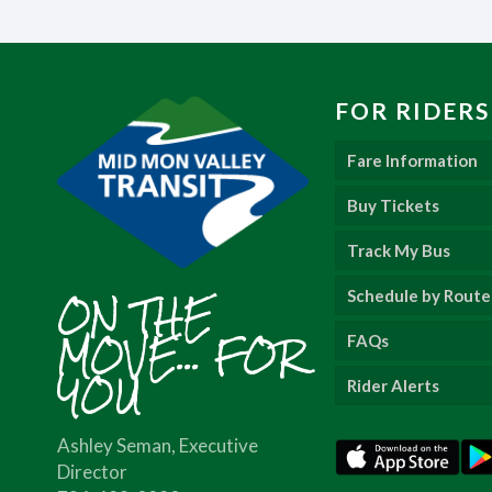
FOR RIDERS
Fare Information
Buy Tickets
Track My Bus
ON THE
Schedule by Route
MOVE... FOR
FAQs
YOU
Rider Alerts
Ashley Seman, Executive
Director