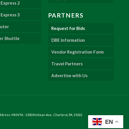
Express 2
PARTNERS
Express 3
uter
Request for Bids
er Shuttle
DBE Information
Vendor Registration Form
Travel Partners
Advertise with Us
ddress: MMVTA - 1300 McKean Ave., Charleroi, PA, 15022
EN