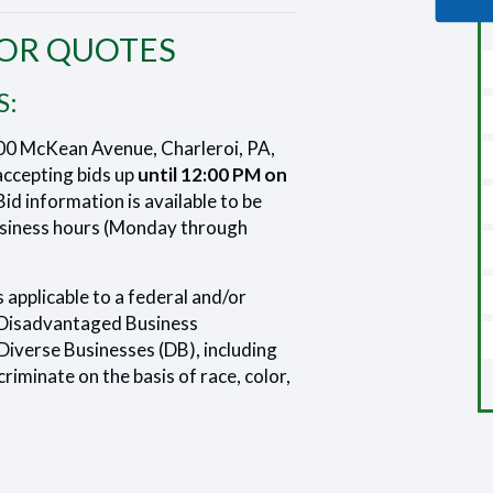
FOR QUOTES
S:
00 McKean Avenue, Charleroi, PA,
ccepting bids up
until 12:00 PM on
id information is available to be
business hours (Monday through
s applicable to a federal and/or
Disadvantaged Business
Diverse Businesses (DB), including
riminate on the basis of race, color,