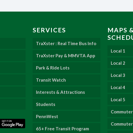
SERVICES
MAPS 
SCHED
TraXster : Real Time Bus Info
Local 1
TraXster Pay & MMVTA App
Local 2
Park & Ride Lots
Local 3
Transit Watch
Local 4
Interests & Attractions
Local 5
Students
Commuter
PennWest
Commuter 
65+ Free Transit Program