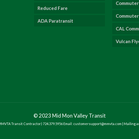
Commuter 
Reduced Fare
Commuter 
ADA Paratransit
CAL Comm
Vulcan Fly
© 2023 Mid Mon Valley Transit
- MMVTA Transit Contractor) 724.379.5956 Email: customersupport@mmvta.com | Mailing a