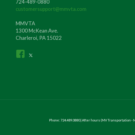
724-489-0880
customersupport@mmvta.com
MMVTA
1300 McKean Ave.
Charleroi, PA 15022
Phone: 724.489.0880 | After hours (MV Transportation 