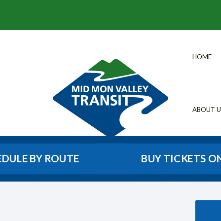
HOME
ABOUT U
EDULE BY ROUTE
BUY TICKETS O