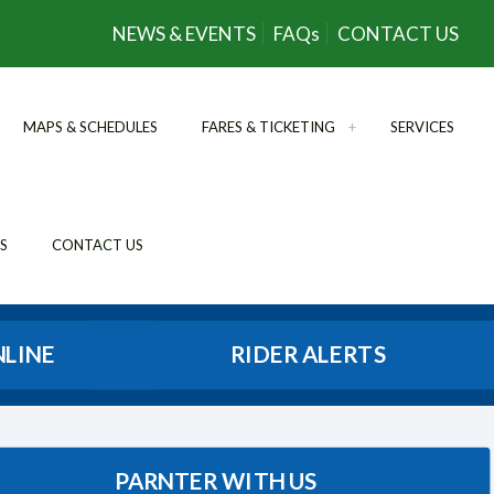
NEWS & EVENTS
FAQs
CONTACT US
MAPS & SCHEDULES
FARES & TICKETING
SERVICES
S
CONTACT US
NLINE
RIDER ALERTS
PARNTER WITH US