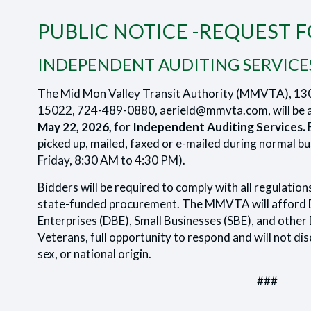
PUBLIC NOTICE -REQUEST 
INDEPENDENT AUDITING SERVICE
The Mid Mon Valley Transit Authority (MMVTA), 13
15022, 724-489-0880, aerield@mmvta.com, will be a
May 22, 2026,
for
Independent Auditing Services.
B
picked up, mailed, faxed or e-mailed during normal 
Friday, 8:30 AM to 4:30 PM).
Bidders will be required to comply with all regulation
state-funded procurement. The MMVTA will afford 
Enterprises (DBE), Small Businesses (SBE), and other 
Veterans, full opportunity to respond and will not disc
sex, or national origin.
###