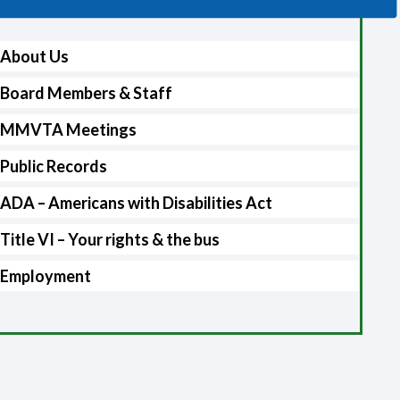
About Us
Board Members & Staff
MMVTA Meetings
Public Records
ADA – Americans with Disabilities Act
Title VI – Your rights & the bus
Employment