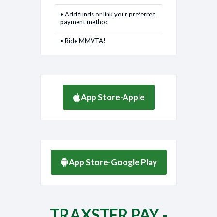
• Add funds or link your preferred
payment method
• Ride MMVTA!
App Store-Apple
App Store-Google Play
TRAXSTER PAY -