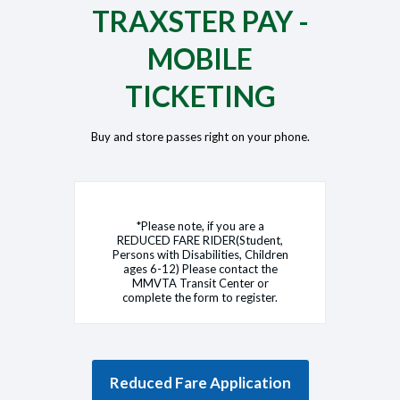
TRAXSTER PAY -
MOBILE
TICKETING
Buy and store passes right on your phone.
*Please note, if you are a
REDUCED FARE RIDER(Student,
Persons with Disabilities, Children
ages 6-12) Please contact the
MMVTA Transit Center or
complete the form to register.
Reduced Fare Application