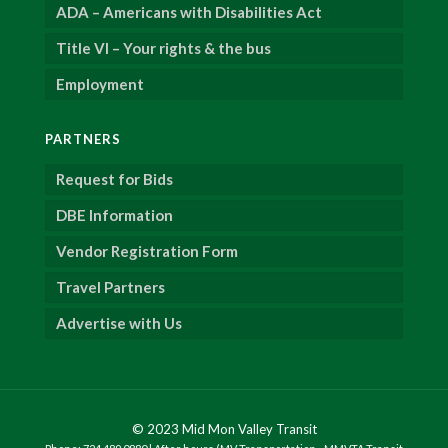
ADA – Americans with Disabilities Act
Title VI – Your rights & the bus
Employment
PARTNERS
Request for Bids
DBE Information
Vendor Registration Form
Travel Partners
Advertise with Us
© 2023 Mid Mon Valley Transit