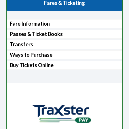
Fares & Ticketing
Fare Information
Passes & Ticket Books
Transfers
Ways to Purchase
Buy Tickets Online