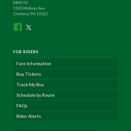
MMVTA
1300 McKean Ave.
Charleroi, PA 15022
FOR RIDERS
Fare Information
Buy Tickets
Track My Bus
Schedule by Route
FAQs
Rider Alerts