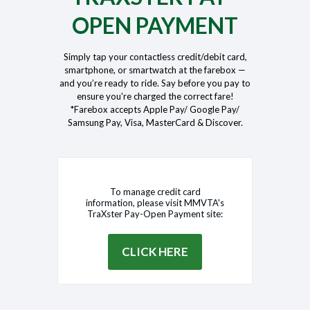
OPEN PAYMENT
Simply tap your contactless credit/debit card,
smartphone, or smartwatch at the farebox —
and you’re ready to ride. Say before you pay to
ensure you're charged the correct fare!
*Farebox accepts Apple Pay/ Google Pay/
Samsung Pay, Visa, MasterCard & Discover.
To manage credit card
information, please visit MMVTA's
TraXster Pay-Open Payment site:
CLICK HERE