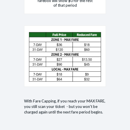
farebox will show $0 for the rest
of that period
With Fare Capping, if you reach your MAX FARE,
you still scan your ticket - but you won't be
charged again until the next fare period begins.