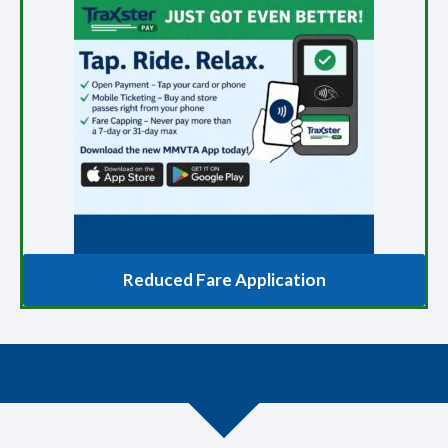
Reduced Fare Application