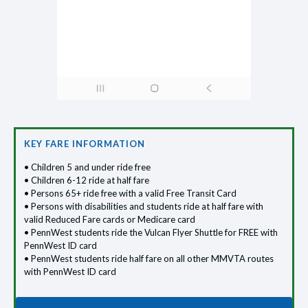
KEY FARE INFORMATION
• Children 5 and under ride free
• Children 6-12 ride at half fare
• Persons 65+ ride free with a valid Free Transit Card
• Persons with disabilities and students ride at half fare with
valid Reduced Fare cards or Medicare card
• PennWest students ride the Vulcan Flyer Shuttle for FREE with
PennWest ID card
• PennWest students ride half fare on all other MMVTA routes
with PennWest ID card