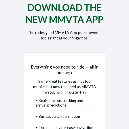
DOWNLOAD THE
NEW MMVTA APP
The redesigned MMVTA App puts powerful
tools right at your fingertips:
Everything you need to ride — all in
one app.
Same great features as myStop
mobile, but now renamed as MMVTA
mystop with TraXster Pay
• Real-time bus tracking and
arrival predictions
• Bus capacity information
• Trip planning for easy navigation