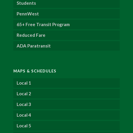
Students
PennWest
65+ Free Transit Program
Reduced Fare
ADA Paratransit
MAPS & SCHEDULES
Local 1
Local 2
Local 3
Local 4
Local 5