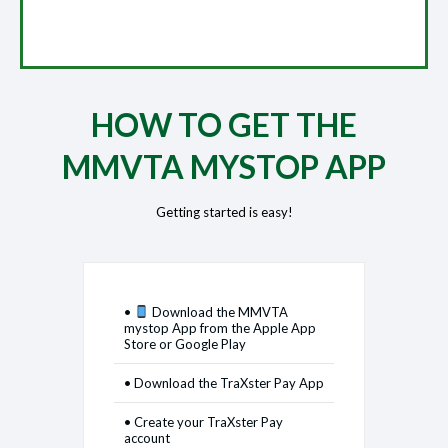
HOW TO GET THE
MMVTA MYSTOP APP
Getting started is easy!
•
Download the MMVTA
mystop App from the Apple App
Store or Google Play
• Download the TraXster Pay App
• Create your TraXster Pay
account