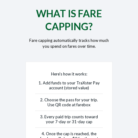
WHAT IS FARE
CAPPING?
Fare capping automatically tracks how much
you spend on fares over time.
Here's how it works:
1. Add funds to your TraXster Pay
account (stored value)
2. Choose the pass for your trip.
Use QR code at farebox
3. Every paid trip counts toward
your 7-day or 31-day cap
4. Once the cap is reached, the