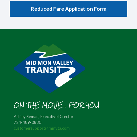
Reduced Fare Application Form
ON THE MOVE... FOR YOU
Ashley Seman, Executive Director
724-489-0880
customersupport@mmvta.com