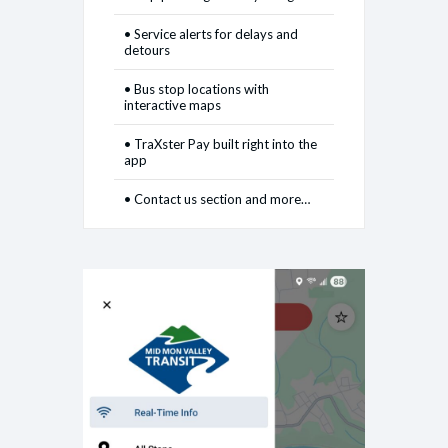
• Service alerts for delays and
detours
• Bus stop locations with
interactive maps
• TraXster Pay built right into the
app
• Contact us section and more…