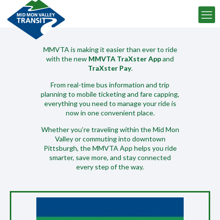
TRACK MY BUS
MMVTA is making it easier than ever to ride
with the new
MMVTA TraXster App
and
SCHEDULE BY ROUTE
TraXster Pay
.
From real-time bus information and trip
BUY TICKETS ONLINE
planning to mobile ticketing and fare capping,
everything you need to manage your ride is
now in one convenient place.
RIDER ALERTS
Whether you’re traveling within the Mid Mon
Valley or commuting into downtown
Pittsburgh, the MMVTA App helps you ride
smarter, save more, and stay connected
every step of the way.