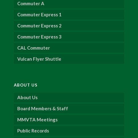
Commuter A
Commuter Express 1
Commuter Express 2
Commuter Express 3
CAL Commuter
Vulcan Flyer Shuttle
ABOUT US
About Us
Board Members & Staff
MMVTA Meetings
Public Records