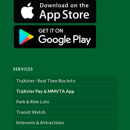
SERVICES
TraXster : Real Time Bus Info
TraXster Pay & MMVTA App
Park & Ride Lots
Transit Watch
Interests & Attractions