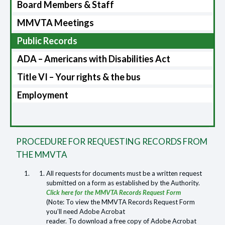
Board Members & Staff
MMVTA Meetings
Public Records
ADA – Americans with Disabilities Act
Title VI – Your rights & the bus
Employment
PROCEDURE FOR REQUESTING RECORDS FROM
THE MMVTA
All requests for documents must be a written request
submitted on a form as established by the Authority.
Click here for the MMVTA Records Request Form
(Note: To view the MMVTA Records Request Form
you’ll need Adobe Acrobat
reader. To download a free copy of Adobe Acrobat