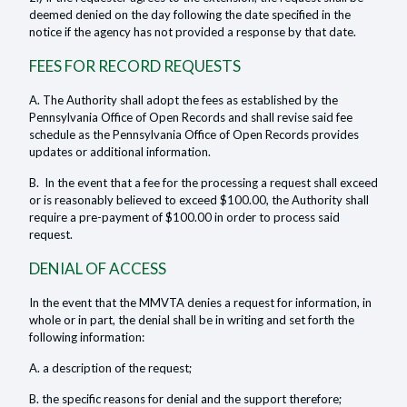
deemed denied on the day following the date specified in the
notice if the agency has not provided a response by that date.
FEES FOR RECORD REQUESTS
A. The Authority shall adopt the fees as established by the
Pennsylvania Office of Open Records and shall revise said fee
schedule as the Pennsylvania Office of Open Records provides
updates or additional information.
B. In the event that a fee for the processing a request shall exceed
or is reasonably believed to exceed $100.00, the Authority shall
require a pre-payment of $100.00 in order to process said
request.
DENIAL OF ACCESS
In the event that the MMVTA denies a request for information, in
whole or in part, the denial shall be in writing and set forth the
following information:
A. a description of the request;
B. the specific reasons for denial and the support therefore;