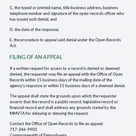
C. the typed or printed name, title business address, business
telephone number and signature of the open-records officer who
has issued such denial; and
D. the date of the response;
E. the procedure to appeal said denial under the Open Records
Act.
FILING OF AN APPEAL
If a written request for access to a record is denied or deemed
denied, the requester may file an appeal with the Office of Open
Records within 15 business days of the mailing date of the
agency’s response or within 15 business days of a deemed denial.
The appeal shall state the grounds upon which the requester
asserts that the record is a public record, legislative record or
financial record and shall address any grounds stated by the
MMVTA for delaying or denying the request.
Contact the Office of Open Records to file an appeal:
717-346-9903
Commonwealth of Pennsylvania