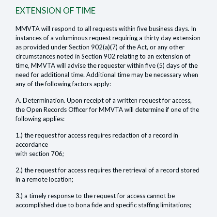
EXTENSION OF TIME
MMVTA will respond to all requests within five business days. In
instances of a voluminous request requiring a thirty day extension
as provided under Section 902(a)(7) of the Act, or any other
circumstances noted in Section 902 relating to an extension of
time, MMVTA will advise the requester within five (5) days of the
need for additional time. Additional time may be necessary when
any of the following factors apply:
A. Determination. Upon receipt of a written request for access,
the Open Records Officer for MMVTA will determine if one of the
following applies:
1.) the request for access requires redaction of a record in
accordance
with section 706;
2.) the request for access requires the retrieval of a record stored
in a remote location;
3.) a timely response to the request for access cannot be
accomplished due to bona fide and specific staffing limitations;