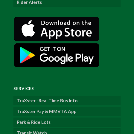
Rider Alerts
SERVICES
TraXster : Real Time Bus Info
TraXster Pay & MMVTA App
Park & Ride Lots
Transit Watch