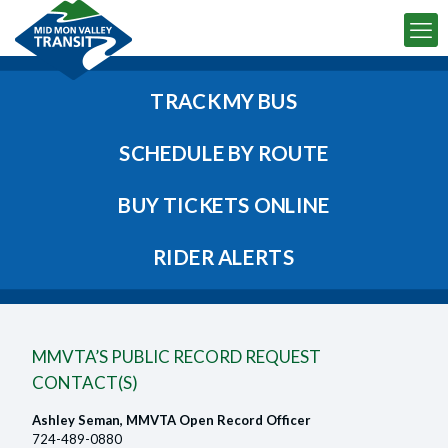
TRACK MY BUS
SCHEDULE BY ROUTE
BUY TICKETS ONLINE
RIDER ALERTS
MMVTA’S PUBLIC RECORD REQUEST
CONTACT(S)
Ashley Seman, MMVTA Open Record Officer
724-489-0880