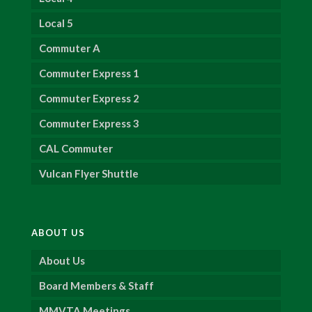
Local 5
Commuter A
Commuter Express 1
Commuter Express 2
Commuter Express 3
CAL Commuter
Vulcan Flyer Shuttle
ABOUT US
About Us
Board Members & Staff
MMVTA Meetings