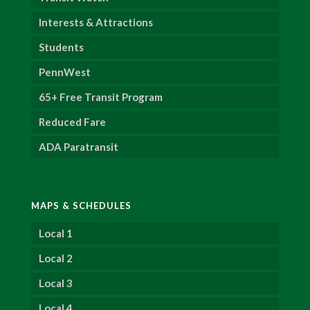
Interests & Attractions
Students
PennWest
65+ Free Transit Program
Reduced Fare
ADA Paratransit
MAPS & SCHEDULES
Local 1
Local 2
Local 3
Local 4