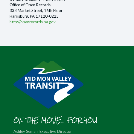
Office of Open Records
333 Market Street, 16th Floor
Harrisburg, PA 17120-0225
http://openrecords.pa.gov
ON THE MOVE... FOR YOU
Ashley Seman, Executive Director