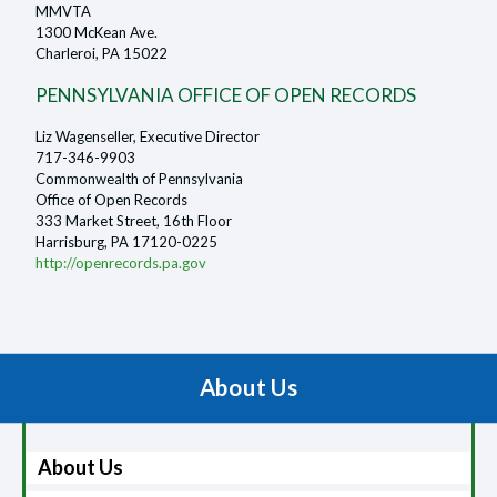
MMVTA
1300 McKean Ave.
Charleroi, PA 15022
PENNSYLVANIA OFFICE OF OPEN RECORDS
Liz Wagenseller, Executive Director
717-346-9903
Commonwealth of Pennsylvania
Office of Open Records
333 Market Street, 16th Floor
Harrisburg, PA 17120-0225
http://openrecords.pa.gov
About Us
About Us