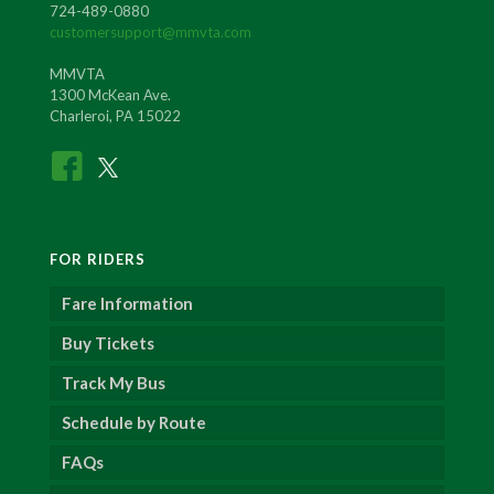
724-489-0880
customersupport@mmvta.com
MMVTA
1300 McKean Ave.
Charleroi, PA 15022
FOR RIDERS
Fare Information
Buy Tickets
Track My Bus
Schedule by Route
FAQs