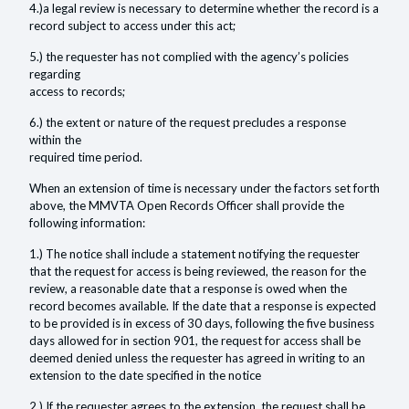
4.)a legal review is necessary to determine whether the record is a
record subject to access under this act;
5.) the requester has not complied with the agency’s policies
regarding
access to records;
6.) the extent or nature of the request precludes a response
within the
required time period.
When an extension of time is necessary under the factors set forth
above, the MMVTA Open Records Officer shall provide the
following information:
1.) The notice shall include a statement notifying the requester
that the request for access is being reviewed, the reason for the
review, a reasonable date that a response is owed when the
record becomes available. If the date that a response is expected
to be provided is in excess of 30 days, following the five business
days allowed for in section 901, the request for access shall be
deemed denied unless the requester has agreed in writing to an
extension to the date specified in the notice
2.) If the requester agrees to the extension, the request shall be