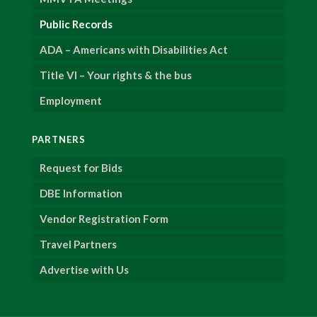
Public Records
ADA – Americans with Disabilities Act
Title VI – Your rights & the bus
Employment
PARTNERS
Request for Bids
DBE Information
Vendor Registration Form
Travel Partners
Advertise with Us