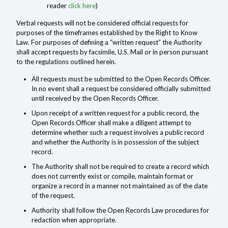
reader
click here
)
Verbal requests will not be considered official requests for
purposes of the timeframes established by the Right to Know
Law. For purposes of defining a “written request” the Authority
shall accept requests by facsimile, U.S. Mail or in person pursuant
to the regulations outlined herein.
All requests must be submitted to the Open Records Officer.
In no event shall a request be considered officially submitted
until received by the Open Records Officer.
Upon receipt of a written request for a public record, the
Open Records Officer shall make a diligent attempt to
determine whether such a request involves a public record
and whether the Authority is in possession of the subject
record.
The Authority shall not be required to create a record which
does not currently exist or compile, maintain format or
organize a record in a manner not maintained as of the date
of the request.
Authority shall follow the Open Records Law procedures for
redaction when appropriate.