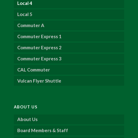
Local 4
Local 5
Commuter A
Commuter Express 1
Commuter Express 2
Commuter Express 3
CAL Commuter
Vulcan Flyer Shuttle
ABOUT US
About Us
Board Members & Staff