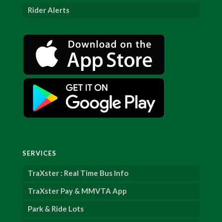
Rider Alerts
SERVICES
TraXster : Real Time Bus Info
TraXster Pay & MMVTA App
Park & Ride Lots