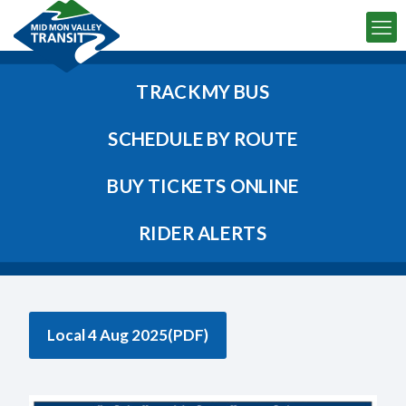
TRACK MY BUS
SCHEDULE BY ROUTE
BUY TICKETS ONLINE
RIDER ALERTS
Local 4 Aug 2025(PDF)