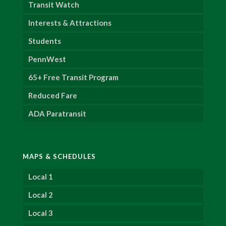
Transit Watch
Interests & Attractions
Students
PennWest
65+ Free Transit Program
Reduced Fare
ADA Paratransit
MAPS & SCHEDULES
Local 1
Local 2
Local 3