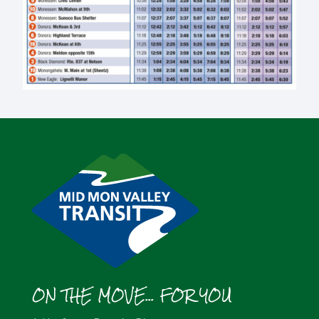
ON THE MOVE... FOR YOU