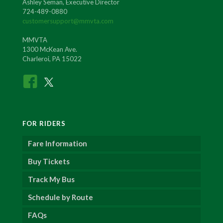
Ashley Seman, Executive Director
724-489-0880
customersupport@mmvta.com
MMVTA
1300 McKean Ave.
Charleroi, PA 15022
FOR RIDERS
Fare Information
Buy Tickets
Track My Bus
Schedule by Route
FAQs