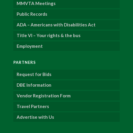
MMVTA Meetings
Public Records
ADA – Americans with Disabilities Act
Title VI – Your rights & the bus
Employment
PARTNERS
Request for Bids
DBE Information
Vendor Registration Form
Travel Partners
Advertise with Us