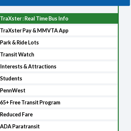
TraXster : Real Time Bus Info
TraXster Pay & MMVTA App
Park & Ride Lots
Transit Watch
Interests & Attractions
Students
PennWest
65+ Free Transit Program
Reduced Fare
ADA Paratransit