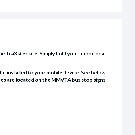
e TraXster site. Simply hold your phone near
e installed to your mobile device. See below
es are located on the MMVTA bus stop signs.