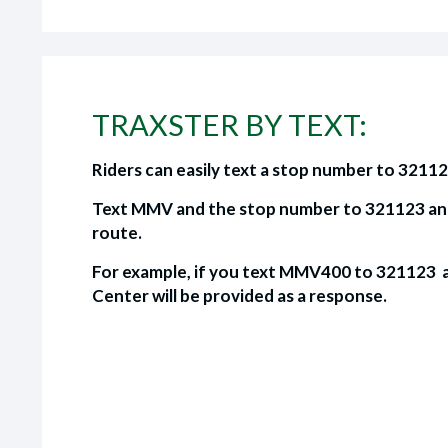
TRAXSTER BY TEXT:
Riders can easily text a stop number to 32112
Text MMV and the stop number to 321123 and y
route.
For example, if you text MMV400 to 321123 a
Center will be provided as a response.