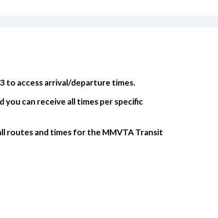
3 to access arrival/departure times.
ou can receive all times per specific
ll routes and times for the MMVTA Transit