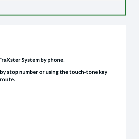
 TraXster System by phone.
s by stop number or using the touch-tone key
 route.