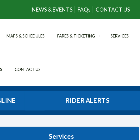
NEWS & EVENTS
FAQs
CONTACT US
MAPS & SCHEDULES
FARES & TICKETING
SERVICES
S
CONTACT US
NLINE
RIDER ALERTS
Services