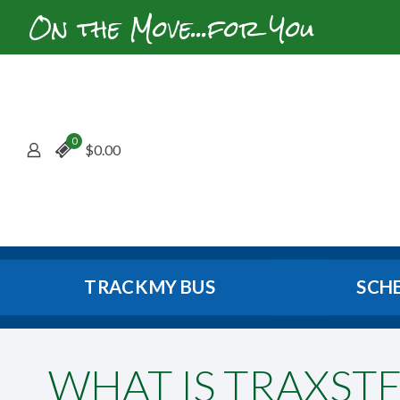
On the Move...for You
0
$
0.00
TRACK MY BUS
SCH
WHAT IS TRAXSTE