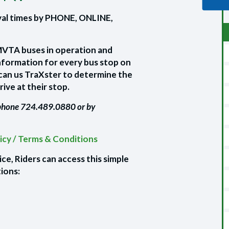
val times by PHONE, ONLINE,
MMVTA buses in operation and
nformation for every bus stop on
can us TraXster to determine the
rive at their stop.
 phone 724.489.0880 or by
licy / Terms & Conditions
e, Riders can access this simple
tions: