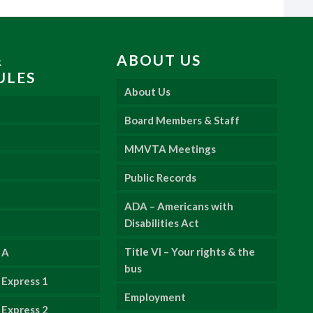
&
ABOUT US
ULES
About Us
Board Members & Staff
MMVTA Meetings
Public Records
ADA – Americans with
Disabilities Act
Title VI – Your rights & the
 A
bus
Express 1
Employment
Express 2