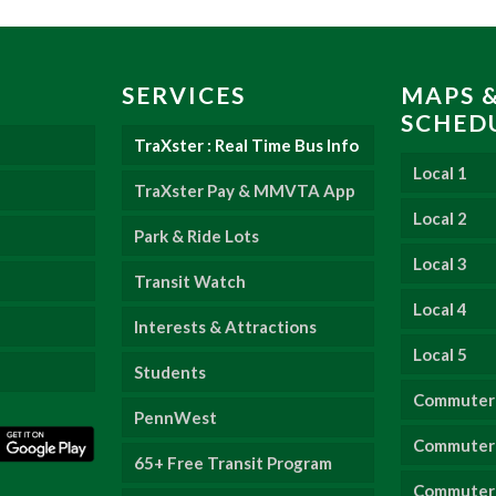
SERVICES
MAPS 
SCHED
TraXster : Real Time Bus Info
Local 1
TraXster Pay & MMVTA App
Local 2
Park & Ride Lots
Local 3
Transit Watch
Local 4
Interests & Attractions
Local 5
Students
Commuter
PennWest
Commuter 
65+ Free Transit Program
Commuter 