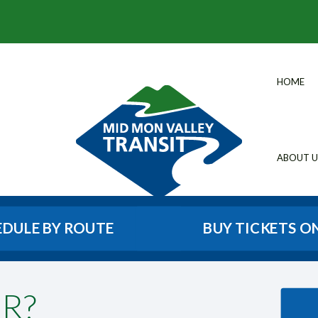
HOME
ABOUT U
EDULE BY ROUTE
BUY TICKETS O
R?