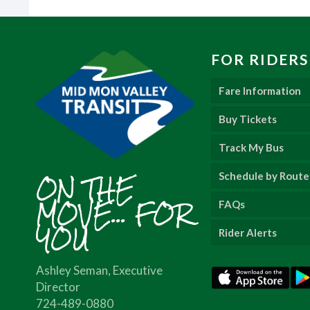
FOR RIDERS
Fare Information
Buy Tickets
Track My Bus
ON THE
Schedule by Route
MOVE... FOR
FAQs
YOU
Rider Alerts
Ashley Seman, Executive
Director
724-489-0880