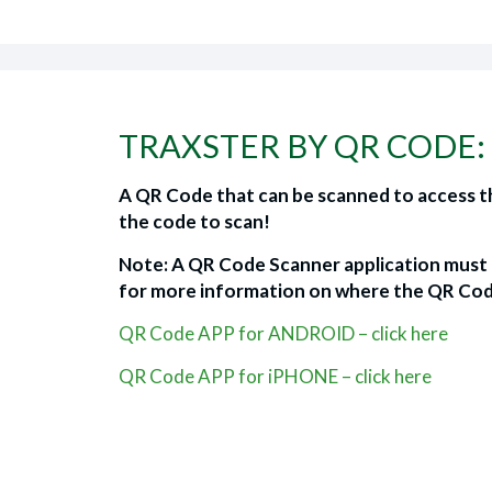
TRAXSTER BY QR CODE:
A QR Code that can be scanned to access th
the code to scan!
Note: A QR Code Scanner application must b
for more information on where the QR Cod
QR Code APP for ANDROID – click here
QR Code APP for iPHONE – click here