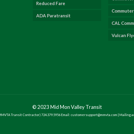
Reduced Fare
Commuter 
ADA Paratransit
CAL Comm
Vulcan Fly
© 2023 Mid Mon Valley Transit
- MMVTA Transit Contractor) 724.379.5956 Email: customersupport@mmvta.com | Mailing a