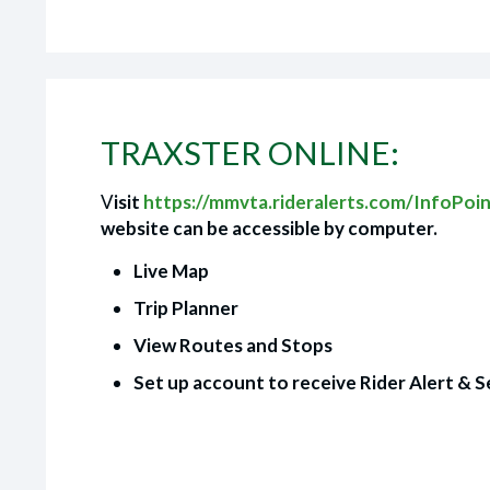
TRAXSTER ONLINE:
V
isit
https://mmvta.rideralerts.com/InfoPoi
website can be accessible by computer.
Live Map
Trip Planner
View Routes and Stops
Set up account to receive Rider Alert & S