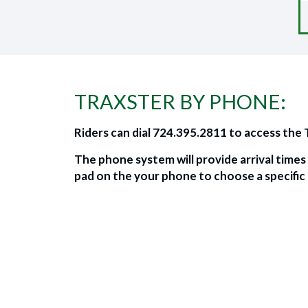
TRAXSTER BY PHONE:
Riders can dial 724.395.2811 to access the
The phone system will provide arrival time
pad on the your phone to choose a specific