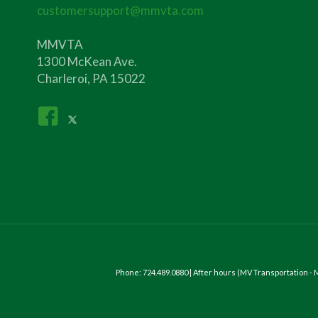
customersupport@mmvta.com
MMVTA
1300 McKean Ave.
Charleroi, PA 15022
Phone: 724.489.0880 | After hours (MV Transportation 