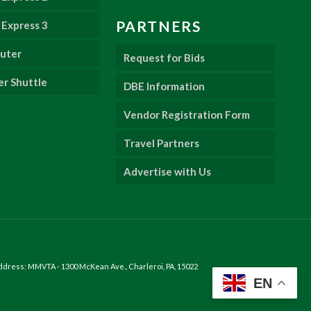
PARTNERS
Express 3
uter
Request for Bids
er Shuttle
DBE Information
Vendor Registration Form
Travel Partners
Advertise with Us
ddress: MMVTA - 1300 McKean Ave., Charleroi, PA, 15022
EN