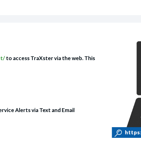
nt/
to access TraXster via the web. This
ervice Alerts via Text and Email