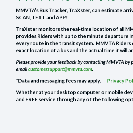
MMVTA’s Bus Tracker, TraXster, can estimate arri
SCAN, TEXT and APP!
TraXster monitors the real-time location of all 
provides Riders with up to the minute departure i
every route in the transit system. MMVTA Riders 
exact location of a bus and the actual time it will ar
Please provide your feedback by contacting MMVTA by
email
customersupport@mmvta.com
.
*Data and messaging fees may apply.
Privacy Po
Whether at your desktop computer or mobile devic
and FREE service through any of the following op