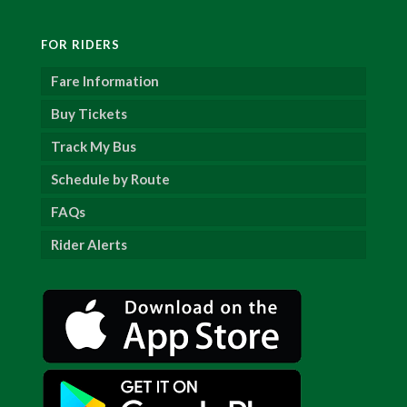
FOR RIDERS
Fare Information
Buy Tickets
Track My Bus
Schedule by Route
FAQs
Rider Alerts