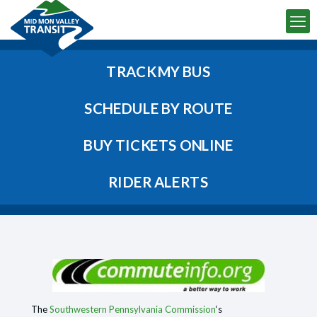
TRACK MY BUS
SCHEDULE BY ROUTE
BUY TICKETS ONLINE
RIDER ALERTS
The
Southwestern Pennsylvania Commission
‘s