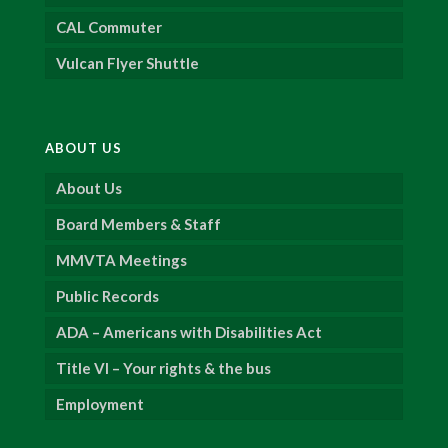
CAL Commuter
Vulcan Flyer Shuttle
ABOUT US
About Us
Board Members & Staff
MMVTA Meetings
Public Records
ADA – Americans with Disabilities Act
Title VI – Your rights & the bus
Employment