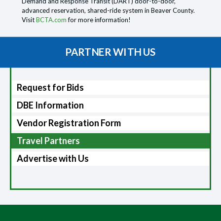
Demand and Response Transit (DART) door-to-door,
advanced reservation, shared-ride system in Beaver County.
Visit
BCTA.com
for more information!
PARTNER WITH US
Request for Bids
DBE Information
Vendor Registration Form
Travel Partners
Advertise with Us