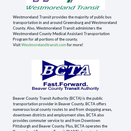
Westmoreland Transit provides the majority of public bus
transportation in and around Greensburg and Westmoreland
County. Also, Westmoreland Transit administers the
Westmoreland County Medical Assistant Transportation
Program for all portions of the county.
Visit
Westmorelandtransit.com
for more!
Beaver County Transit Authority (BCTA) is the public
transportation provider in Beaver County. BCTA offers
numerous local county routes to and from shopping areas,
downtown districts and employment sites. BCTA also
provides commuter service to and from Downtown
Pittsburgh and Beaver County. Plus, BCTA operates the