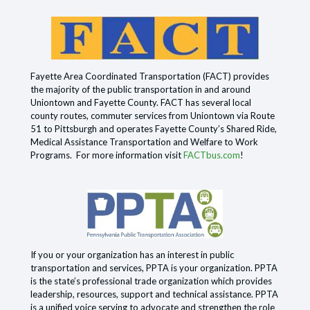
Fayette Area Coordinated Transportation (FACT) provides
the majority of the public transportation in and around
Uniontown and Fayette County. FACT has several local
county routes, commuter services from Uniontown via Route
51 to Pittsburgh and operates Fayette County’s Shared Ride,
Medical Assistance Transportation and Welfare to Work
Programs. For more information visit
FACTbus.com
!
If you or your organization has an interest in public
transportation and services, PPTA is your organization. PPTA
is the state’s professional trade organization which provides
leadership, resources, support and technical assistance. PPTA
is a unified voice serving to advocate and strengthen the role