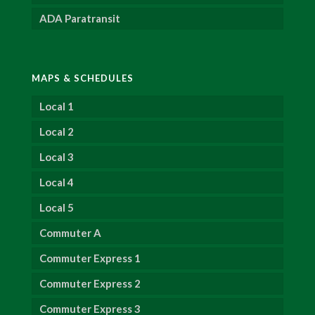
ADA Paratransit
MAPS & SCHEDULES
Local 1
Local 2
Local 3
Local 4
Local 5
Commuter A
Commuter Express 1
Commuter Express 2
Commuter Express 3