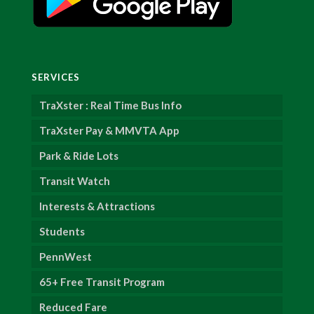
SERVICES
TraXster : Real Time Bus Info
TraXster Pay & MMVTA App
Park & Ride Lots
Transit Watch
Interests & Attractions
Students
PennWest
65+ Free Transit Program
Reduced Fare