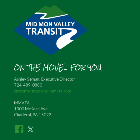
ON THE MOVE... FOR YOU
Ashley Seman, Executive Director
724-489-0880
customersupport@mmvta.com
MMVTA
1300 McKean Ave.
Charleroi, PA 15022