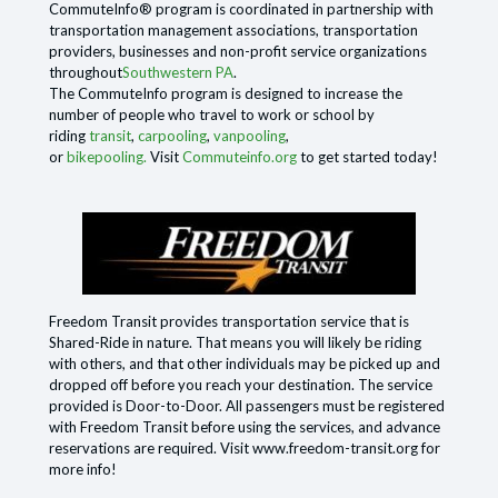
CommuteInfo® program is coordinated in partnership with
transportation management associations, transportation
providers, businesses and non-profit service organizations
throughout
Southwestern PA
.
The CommuteInfo program is designed to increase the
number of people who travel to work or school by
riding
transit
,
carpooling
,
vanpooling
,
or
bikepooling.
Visit
Commuteinfo.org
to get started today!
Freedom Transit provides transportation service that is
Shared-Ride in nature. That means you will likely be riding
with others, and that other individuals may be picked up and
dropped off before you reach your destination. The service
provided is Door-to-Door. All passengers must be registered
with Freedom Transit before using the services, and advance
reservations are required. Visit www.freedom-transit.org for
more info!