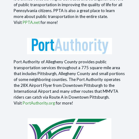
of public transportation in improving the quality of life for all
Pennsylvania citizens. PPTA is also a great place to learn
more about public transportation in the entire state.
Visit
PPTA.net
for more!
Port Authority of Allegheny County provides public
transportation services throughout a 775 square-mile area
that includes Pittsburgh, Allegheny County and small portions
of some neighboring counties. The Port Authority operates
the 28X Airport Flyer from Downtown Pittsburgh to the
International Airport and many other routes that MMVTA
riders can catch via Route A in Downtown Pittsburgh.
Visit
PortAuthority.org
for more!