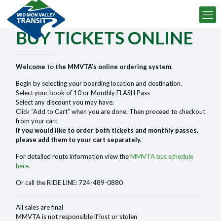
BUY TICKETS ONLINE
Welcome to the MMVTA’s online ordering system.
Begin by selecting your boarding location and destination.
Select your book of 10 or Monthly FLASH Pass
Select any discount you may have.
Click “Add to Cart” when you are done. Then proceed to checkout
from your cart.
If you would like to order both tickets and monthly passes,
please add them to your cart separately.
For detailed route information view the
MMVTA bus schedule
here.
Or call the RIDE LINE: 724-489-0880
All sales are final
MMVTA is not responsible if lost or stolen