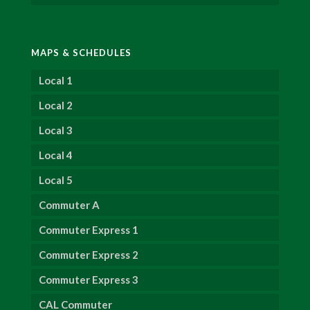
MAPS & SCHEDULES
Local 1
Local 2
Local 3
Local 4
Local 5
Commuter A
Commuter Express 1
Commuter Express 2
Commuter Express 3
CAL Commuter