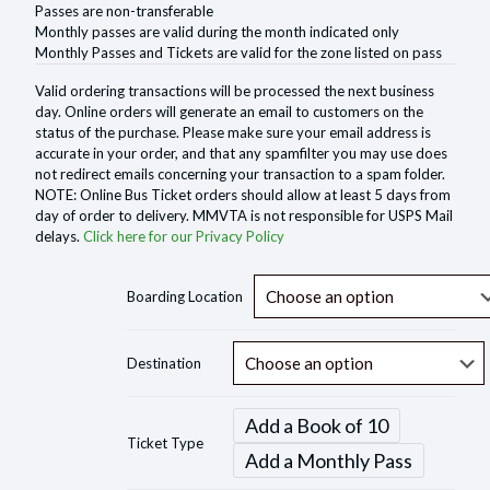
Passes are non-transferable
Monthly passes are valid during the month indicated only
Monthly Passes and Tickets are valid for the zone listed on pass
Valid ordering transactions will be processed the next business
day. Online orders will generate an email to customers on the
status of the purchase. Please make sure your email address is
accurate in your order, and that any spamfilter you may use does
not redirect emails concerning your transaction to a spam folder.
NOTE: Online Bus Ticket orders should allow at least 5 days from
day of order to delivery. MMVTA is not responsible for USPS Mail
delays.
Click here for our Privacy Policy
Boarding Location
Destination
Add a Book of 10
Ticket Type
Add a Monthly Pass