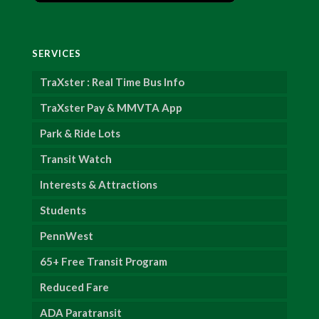
SERVICES
TraXster : Real Time Bus Info
TraXster Pay & MMVTA App
Park & Ride Lots
Transit Watch
Interests & Attractions
Students
PennWest
65+ Free Transit Program
Reduced Fare
ADA Paratransit