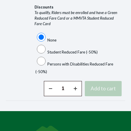
Discounts
To qualify, Riders must be enrolled and have a Green
Reduced Fare Card or a MMVTA Student Reduced
Fare Card
None
Student Reduced Fare
(-50%)
Persons with Disabilities Reduced Fare
(-50%)
Buy
Add to cart
Tickets
Online
quantity