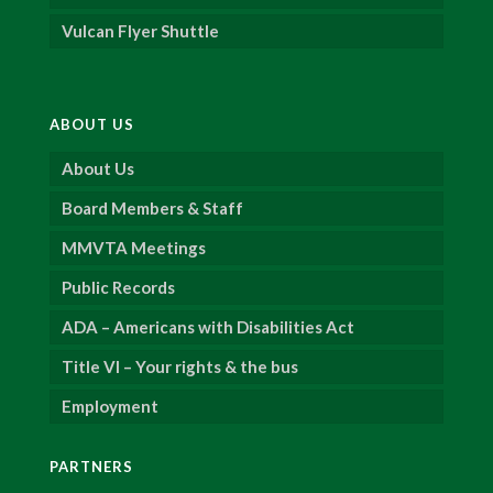
Vulcan Flyer Shuttle
ABOUT US
About Us
Board Members & Staff
MMVTA Meetings
Public Records
ADA – Americans with Disabilities Act
Title VI – Your rights & the bus
Employment
PARTNERS