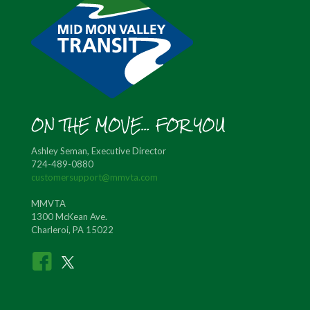
ON THE MOVE... FOR YOU
Ashley Seman, Executive Director
724-489-0880
customersupport@mmvta.com
MMVTA
1300 McKean Ave.
Charleroi, PA 15022