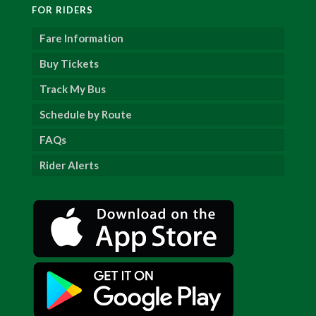
FOR RIDERS
Fare Information
Buy Tickets
Track My Bus
Schedule by Route
FAQs
Rider Alerts