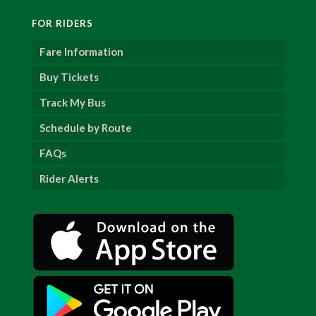
FOR RIDERS
Fare Information
Buy Tickets
Track My Bus
Schedule by Route
FAQs
Rider Alerts