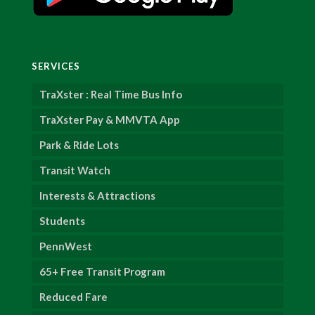
SERVICES
TraXster : Real Time Bus Info
TraXster Pay & MMVTA App
Park & Ride Lots
Transit Watch
Interests & Attractions
Students
PennWest
65+ Free Transit Program
Reduced Fare