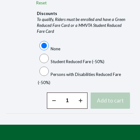
Reset
Discounts
To qualify, Riders must be enrolled and have a Green
Reduced Fare Card or a MMVTA Student Reduced
Fare Card
None
Student Reduced Fare
(-50%)
Persons with Disabilities Reduced Fare
(-50%)
Buy
Add to cart
Tickets
Online
quantity