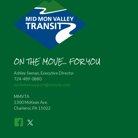
ON THE MOVE... FOR YOU
Ashley Seman, Executive Director
724-489-0880
customersupport@mmvta.com
MMVTA
1300 McKean Ave.
Charleroi, PA 15022