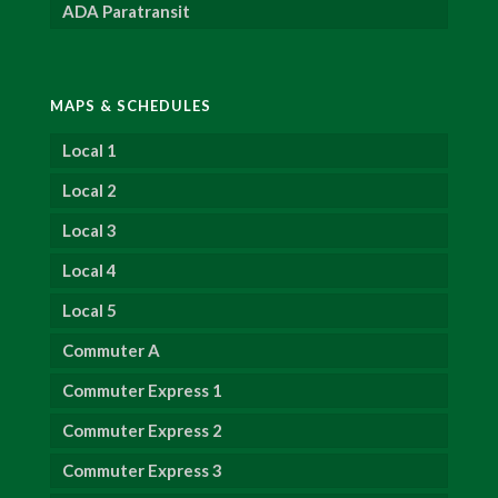
ADA Paratransit
MAPS & SCHEDULES
Local 1
Local 2
Local 3
Local 4
Local 5
Commuter A
Commuter Express 1
Commuter Express 2
Commuter Express 3