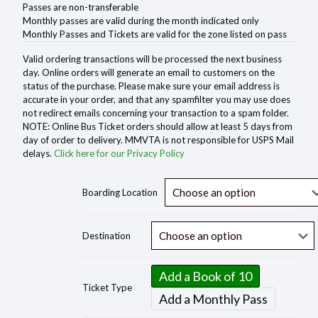
Passes are non-transferable
Monthly passes are valid during the month indicated only
Monthly Passes and Tickets are valid for the zone listed on pass
Valid ordering transactions will be processed the next business
day. Online orders will generate an email to customers on the
status of the purchase. Please make sure your email address is
accurate in your order, and that any spamfilter you may use does
not redirect emails concerning your transaction to a spam folder.
NOTE: Online Bus Ticket orders should allow at least 5 days from
day of order to delivery. MMVTA is not responsible for USPS Mail
delays.
Click here for our Privacy Policy
Boarding Location
Destination
Add a Book of 10
Ticket Type
Add a Monthly Pass