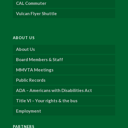
CAL Commuter
Vulcan Flyer Shuttle
ABOUT US
About Us
Board Members & Staff
MMVTA Meetings
Public Records
ADA – Americans with Disabilities Act
Title VI – Your rights & the bus
Employment
PARTNERS