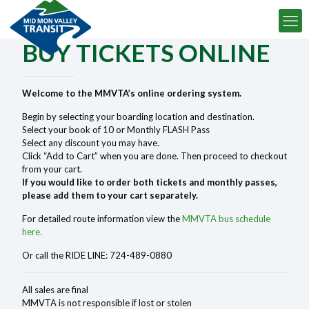
BUY TICKETS ONLINE
Welcome to the MMVTA’s online ordering system.
Begin by selecting your boarding location and destination.
Select your book of 10 or Monthly FLASH Pass
Select any discount you may have.
Click “Add to Cart” when you are done. Then proceed to checkout
from your cart.
If you would like to order both tickets and monthly passes,
please add them to your cart separately.
For detailed route information view the
MMVTA bus schedule
here.
Or call the RIDE LINE: 724-489-0880
All sales are final
MMVTA is not responsible if lost or stolen