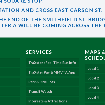
N SQUARE STOP.
 STATION AND CROSS EAST CARSON ST.
HE END OF THE SMITHFIELD ST. BRID
TER A WILL BE COMING ACROSS THE
SERVICES
MAPS 
SCHED
TraXster : Real Time Bus Info
Local 1
TraXster Pay & MMVTA App
Local 2
Park & Ride Lots
Local 3
Transit Watch
Local 4
Interests & Attractions