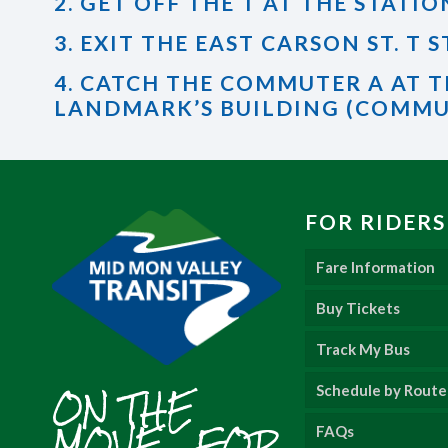
2. GET OFF THE T AT THE STATIO
3. EXIT THE EAST CARSON ST. T
4. CATCH THE COMMUTER A AT T
LANDMARK’S BUILDING (COMMU
FOR RIDERS
Fare Information
Buy Tickets
Track My Bus
ON THE
Schedule by Route
MOVE... FOR
FAQs