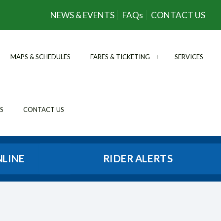
NEWS & EVENTS
FAQs
CONTACT US
MAPS & SCHEDULES
FARES & TICKETING
SERVICES
S
CONTACT US
NLINE
RIDER ALERTS