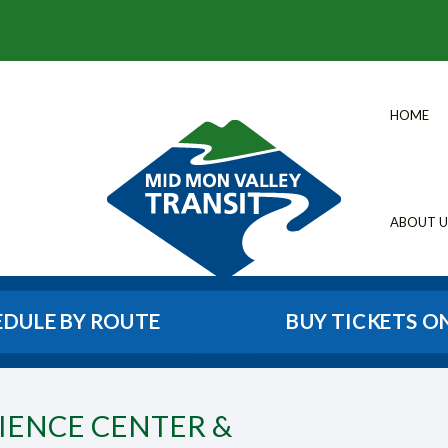
HOME
ABOUT U
EDULE BY ROUTE
BUY TICKETS O
CIENCE CENTER &