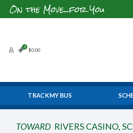
On the Move...for You
0
$
0.00
TRACK MY BUS
SCH
TOWARD
RIVERS CASINO, S