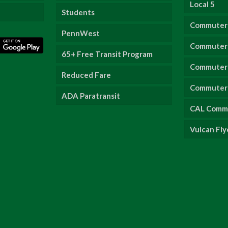
Local 5
Students
Commuter
PennWest
Commuter 
65+ Free Transit Program
Commuter 
Reduced Fare
Commuter 
ADA Paratransit
CAL Comm
Vulcan Fly