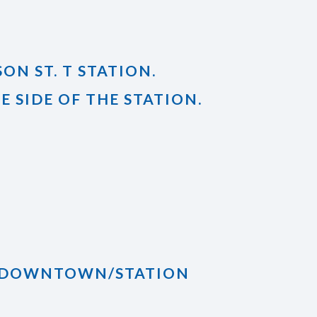
ON ST. T STATION.
 SIDE OF THE STATION.
RD DOWNTOWN/STATION