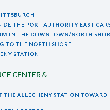
PITTSBURGH
SIDE THE PORT AUTHORITY EAST CARS
ORM IN THE DOWNTOWN/NORTH SHORE
NG TO THE NORTH SHORE
HENY STATION.
NCE CENTER &
T AT THE ALLEGHENY STATION TOWA