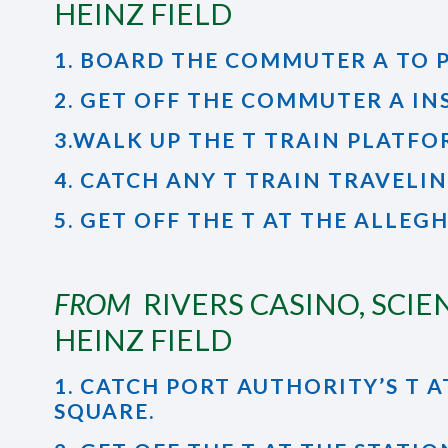
HEINZ FIELD
1. BOARD THE COMMUTER A TO 
2. GET OFF THE COMMUTER A IN
3.WALK UP THE T TRAIN PLATF
4. CATCH ANY T TRAIN TRAVELI
5. GET OFF THE T AT THE ALLEG
FROM
RIVERS CASINO, SCIE
HEINZ FIELD
1. CATCH PORT AUTHORITY’S 
SQUARE.