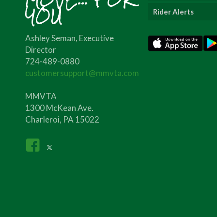
YOU
Rider Alerts
Ashley Seman, Executive
Director
724-489-0880
customersupport@mmvta.com
MMVTA
1300 McKean Ave.
Charleroi, PA 15022