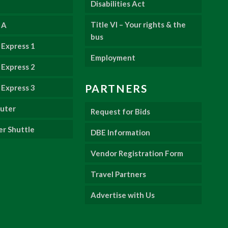
Disabilities Act
Title VI – Your rights & the
 A
bus
Express 1
Employment
Express 2
PARTNERS
Express 3
uter
Request for Bids
er Shuttle
DBE Information
Vendor Registration Form
Travel Partners
Advertise with Us