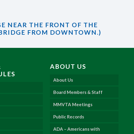
GE NEAR THE FRONT OF THE
 BRIDGE FROM DOWNTOWN.)
&
ABOUT US
ULES
About Us
Board Members & Staff
MMVTA Meetings
Public Records
ADA – Americans with