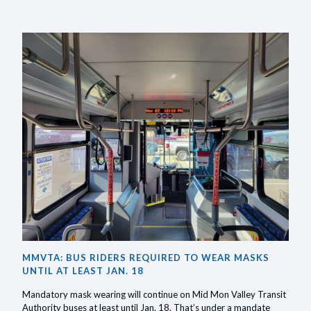
MASKS
OR
FACE
COVER
ARE
REQUIR
RIDING
PUBLIC
TRANSI
UNTIL
MARCH
18,
MMVTA: BUS RIDERS REQUIRED TO WEAR MASKS
2022
UNTIL AT LEAST JAN. 18
Mandatory mask wearing will continue on Mid Mon Valley Transit
Authority buses at least until Jan. 18. That’s under a mandate