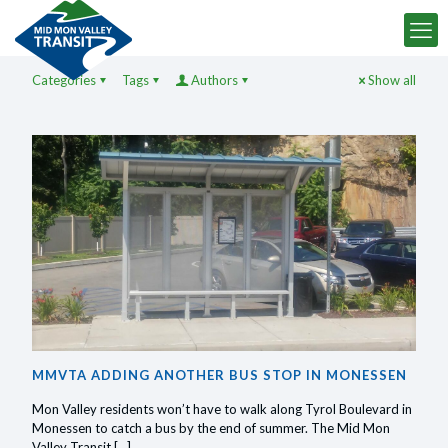
Categories
Tags
Authors
Show all
MMVTA ADDING ANOTHER BUS STOP IN MONESSEN
Mon Valley residents won’t have to walk along Tyrol Boulevard in
Monessen to catch a bus by the end of summer. The Mid Mon
Valley Transit
[…]