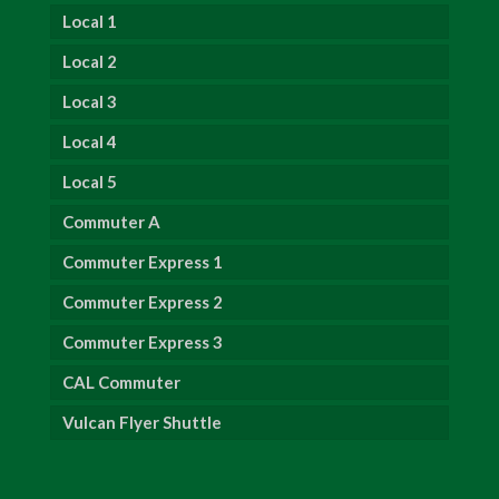
Local 1
Local 2
Local 3
Local 4
Local 5
Commuter A
Commuter Express 1
Commuter Express 2
Commuter Express 3
CAL Commuter
Vulcan Flyer Shuttle