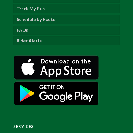
Track My Bus
Schedule by Route
FAQs
Rider Alerts
SERVICES