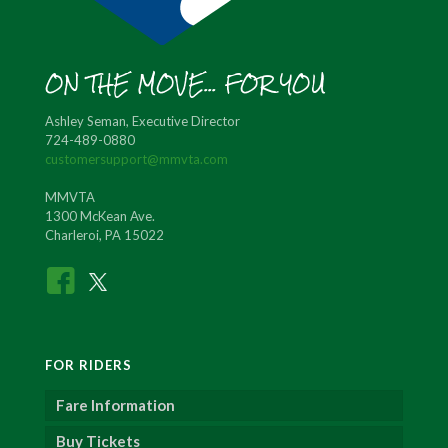
ON THE MOVE... FOR YOU
Ashley Seman, Executive Director
724-489-0880
customersupport@mmvta.com
MMVTA
1300 McKean Ave.
Charleroi, PA 15022
FOR RIDERS
Fare Information
Buy Tickets