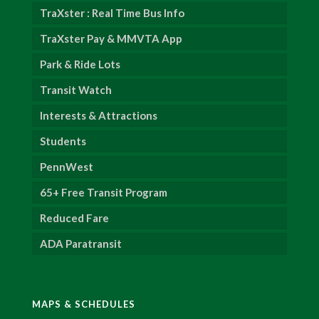
TraXster : Real Time Bus Info
TraXster Pay & MMVTA App
Park & Ride Lots
Transit Watch
Interests & Attractions
Students
PennWest
65+ Free Transit Program
Reduced Fare
ADA Paratransit
MAPS & SCHEDULES