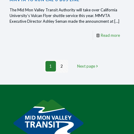
The Mid Mon Valley Transit Authority will take over California
University’s Vulcan Flyer shuttle service this year. MMVTA
Executive Director Ashley Seman made the announcment at
[…]
-
Read more
MMVT
to
run
1
2
Next page
Cal
U
bus
line