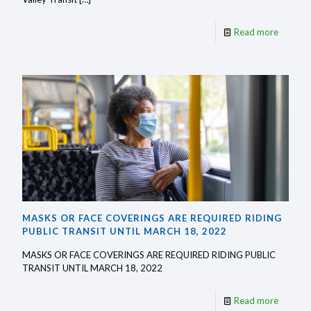
-
Read more
MMVT
adding
another
bus
stop
in
Moness
MASKS OR FACE COVERINGS ARE REQUIRED RIDING
PUBLIC TRANSIT UNTIL MARCH 18, 2022
MASKS OR FACE COVERINGS ARE REQUIRED RIDING PUBLIC
TRANSIT UNTIL MARCH 18, 2022
-
Read more