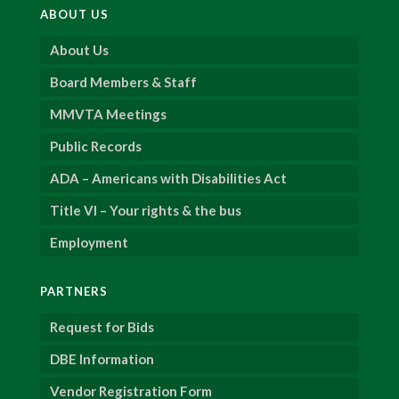
ABOUT US
About Us
Board Members & Staff
MMVTA Meetings
Public Records
ADA – Americans with Disabilities Act
Title VI – Your rights & the bus
Employment
PARTNERS
Request for Bids
DBE Information
Vendor Registration Form